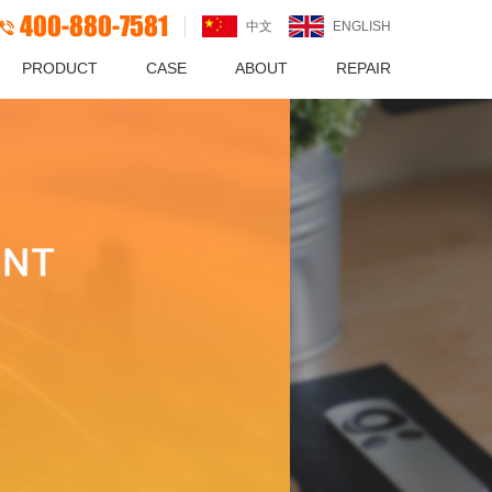
400-880-7581
中文
ENGLISH
PRODUCT
CASE
ABOUT
REPAIR