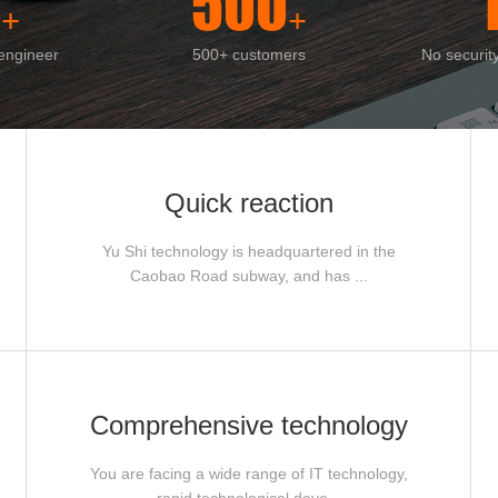
0
500
+
+
 engineer
500+ customers
No securit
Quick reaction
Yu Shi technology is headquartered in the
Caobao Road subway, and has ...
Comprehensive technology
You are facing a wide range of IT technology,