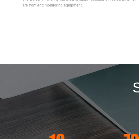
are front end monitoring equipment,...