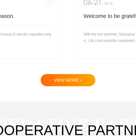
06-21
/ 2018
eason.
Welcome to be gratef
rmula E electric equation reig
With the hot summer, Shanghai
o., Ltd.) successfully completed t
VIEW MORE +
PERATIVE PAR
OOPERATIVE PARTN