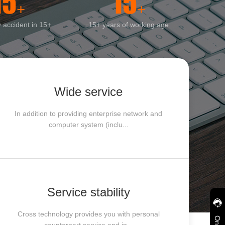
15
15
+
+
y accident in 15+
15+ years of working age
Wide service
In addition to providing enterprise network and
computer system (inclu...
Service stability
Cross technology provides you with personal