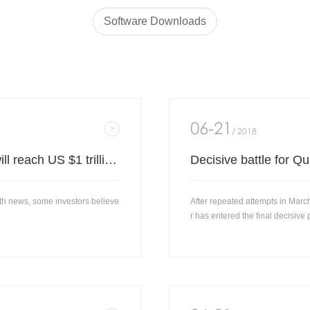
Software Downloads
06-21
/ 2018
Morgan Stanley: Microsoft's market value will reach US $1 trillion in 12 months.
th news, some investors believe
After repeated attempts in Mar
r has entered the final decisive 