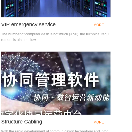
VIP emergency service
MORE+
The number of computer desk is not much (< 50), the technical requi
rement is also not low, t...
Structure Cabling
MORE+
With the rapid development of communication technology and infor