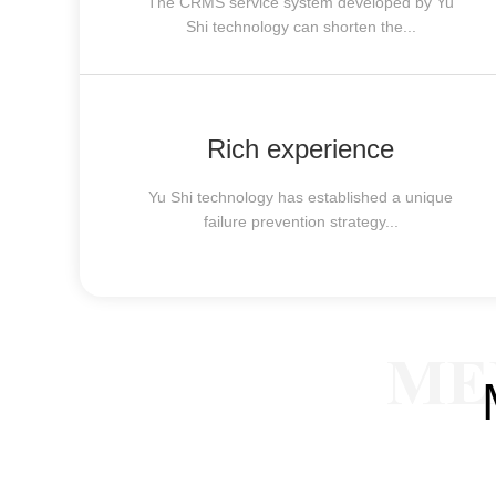
The CRMS service system developed by Yu
Shi technology can shorten the...
Rich experience
Yu Shi technology has established a unique
failure prevention strategy...
ME