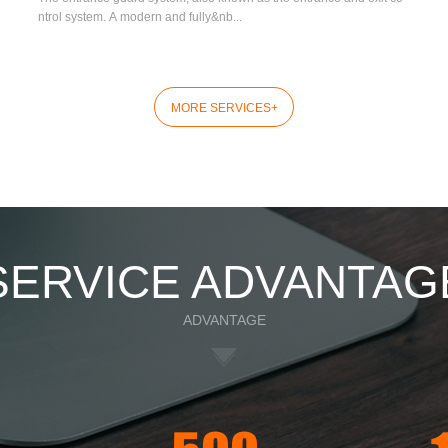
ntrol system. A modern and fully&nb...
MORE SERVICES
+
SERVICE ADVANTAG
ADVANTAGE