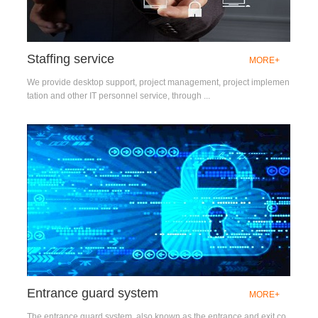
Staffing service
MORE+
We provide desktop support, project management, project implemen
tation and other IT personnel service, through ...
Entrance guard system
MORE+
The entrance guard system, also known as the entrance and exit co