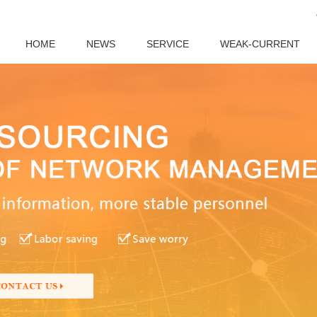
HOME
NEWS
SERVICE
WEAK-CURRENT