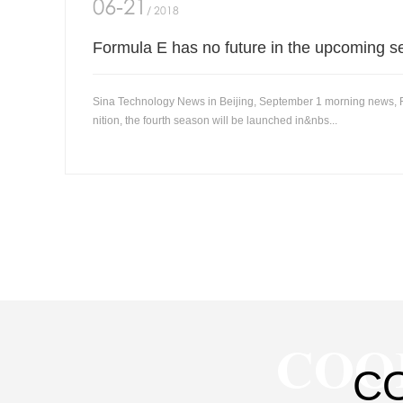
06-21
/ 2018
Formula E has no future in the upcoming s
Sina Technology News in Beijing, September 1 morning news, Fo
nition, the fourth season will be launched in&nbs...
COO
C