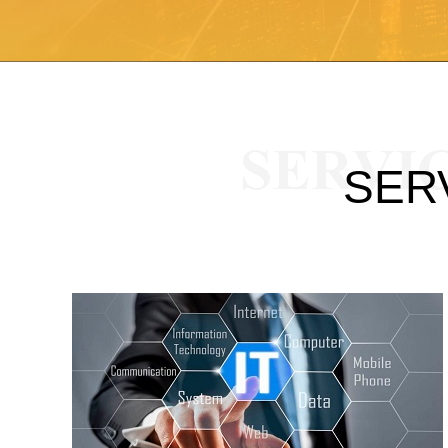
SERVI
SER