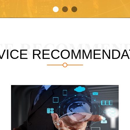
CE RECOMMEN
VICE RECOMMENDA