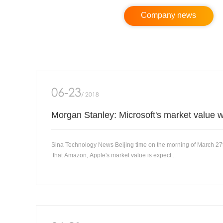
Company news
06-23
/ 2018
Sina Technology News Beijing time on the morning of March 27
that Amazon, Apple's market value is expect...