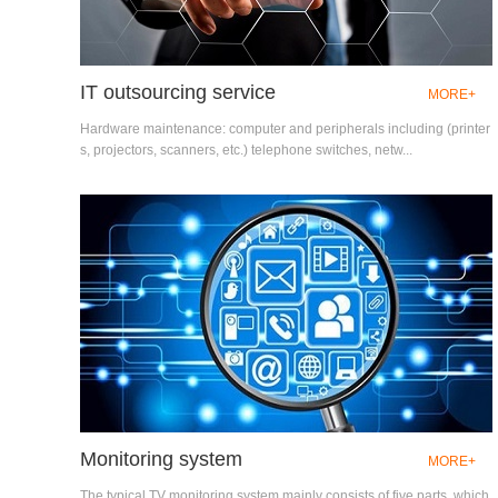
IT outsourcing service
MORE+
Hardware maintenance: computer and peripherals including (printer
s, projectors, scanners, etc.) telephone switches, netw...
Monitoring system
MORE+
The typical TV monitoring system mainly consists of five parts, which