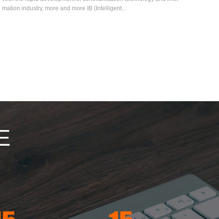
mation industry, more and more IB (Intelligent...
E