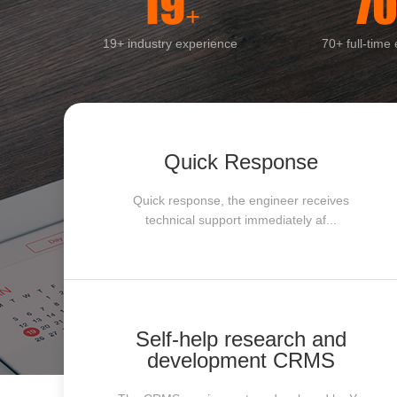
19
7
+
19+ industry experience
70+ full-time
Quick Response
Quick response, the engineer receives
technical support immediately af...
Self-help research and
development CRMS