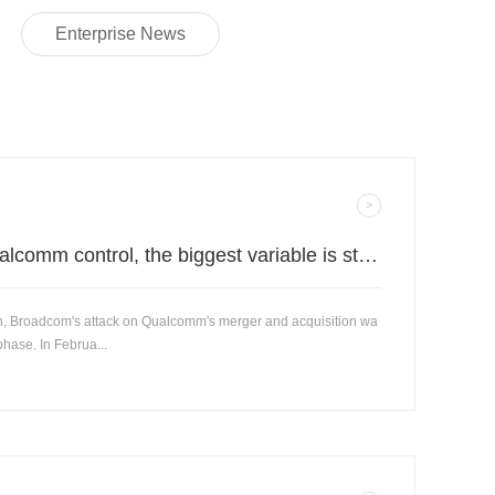
Enterprise News
Decisive battle for Qualcomm control, the biggest variable is still in the Chinese market.
ch, Broadcom's attack on Qualcomm's merger and acquisition wa
phase. In Februa...